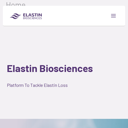
Home
Skip
to
content
Elastin Biosciences
Platform To Tackle Elastin Loss