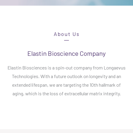
About Us
Elastin Bioscience Company
Elastin Biosciences is a spin-out company from Longaevus
Technologies. With a future outlook on longevity and an
extended lifespan, we are targeting the 10th hallmark of
aging, which is the loss of extracellular matrix integrity.