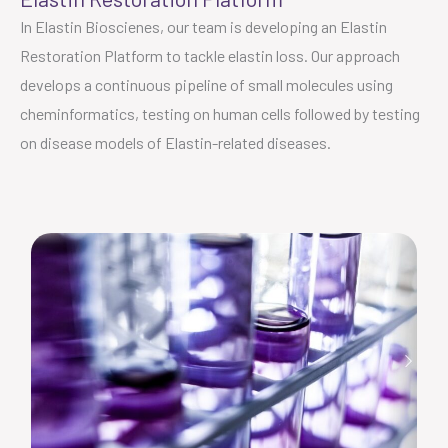
In Elastin Bioscienes, our team is developing an Elastin
Restoration Platform to tackle elastin loss. Our approach
develops a continuous pipeline of small molecules using
cheminformatics, testing on human cells followed by testing
on disease models of Elastin-related diseases.