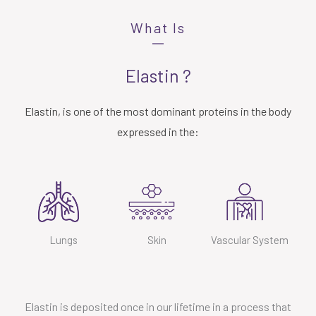
What Is
Elastin ?
Elastin, is one of the most dominant proteins in the body
expressed in the:
Lungs
Skin
Vascular System
Elastin is deposited once in our lifetime in a process that