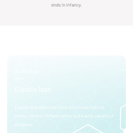
ends in infancy.
As We Age
Elastin loss
Elastin degrades over time due to mechanical
stress, chronic inflammation and a wide variety of
diseases.