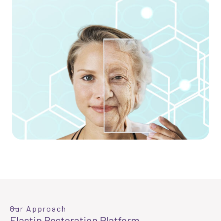
Our Approach
Elastin Restoration Platform