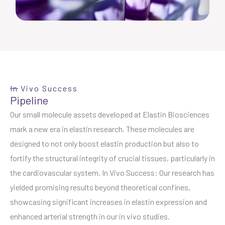
In Vivo Success
Pipeline
Our small molecule assets developed at Elastin Biosciences
mark a new era in elastin research. These molecules are
designed to not only boost elastin production but also to
fortify the structural integrity of crucial tissues, particularly in
the cardiovascular system. In Vivo Success: Our research has
yielded promising results beyond theoretical confines,
showcasing significant increases in elastin expression and
enhanced arterial strength in our in vivo studies.
Replica