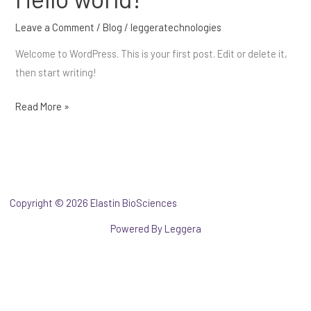
world!
Leave a Comment
/
Blog
/
leggeratechnologies
Welcome to WordPress. This is your first post. Edit or delete it,
then start writing!
Read More »
Copyright © 2026 Elastin BioSciences
pas cher panerai montres
Powered By
Leggera